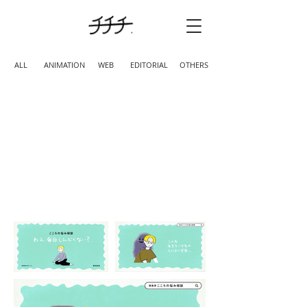
ALL
ANIMATION
WEB
EDITORIAL
OTHERS