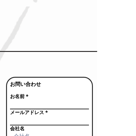
お問い合わせ
お名前
メールアドレス
会社名