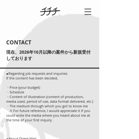
CONTACT
​現在、2026年10月以降の案件から新規受付
しております
●Regarding job requests and inquiries
If the content has been decided,
・Price (your budget)
・Schedule
・Content of illustration (content of production,
media used, period of use, data format delivered, etc.)
・The medium through which you got to know me
※ For future reference, I would appreciate it if you
could write the media where you heard about me at
the time of your first inquiry.
●About Direct Mail