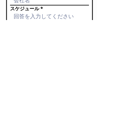
スケジュール
料金（予算）
依頼内容
チチチのこと知っていただいた媒
体
送信する