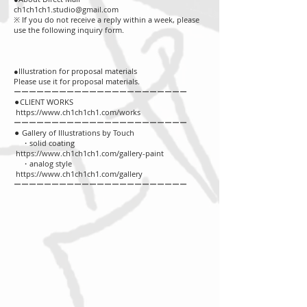
ch1ch1ch1.studio@gmail.com
※ If you do not receive a reply within a week, please
use the following inquiry form.
●Illustration for proposal materials
Please use it for proposal materials.
ーーーーーーーーーーーーーーーーーーーーーーー
⚫︎CLIENT WORKS
https://www.ch1ch1ch1.com/works
ーーーーーーーーーーーーーーーーーーーーーーー
⚫︎ Gallery of Illustrations by Touch
・solid coating
https://www.ch1ch1ch1.com/gallery-paint
・analog style
https://www.ch1ch1ch1.com/gallery
ーーーーーーーーーーーーーーーーーーーーーーー