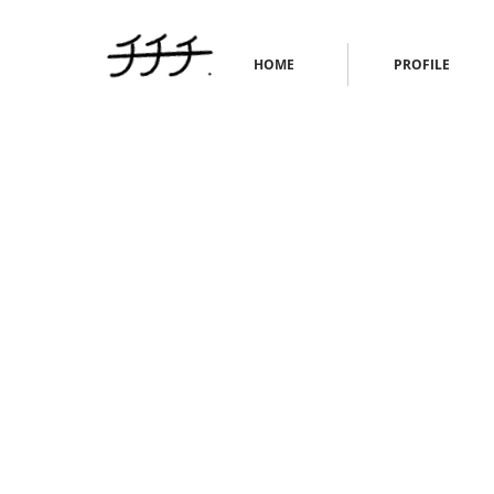
HOME
PROFILE