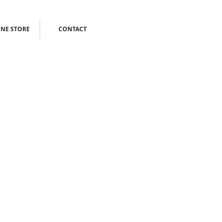
NE STORE
CONTACT