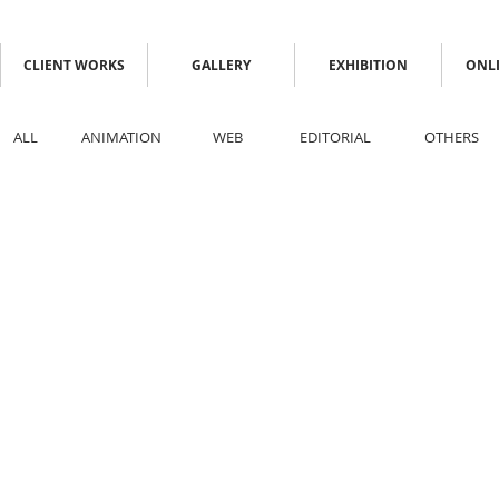
CLIENT WORKS
GALLERY
EXHIBITION
ONLI
ALL
ANIMATION
WEB
EDITORIAL
OTHERS