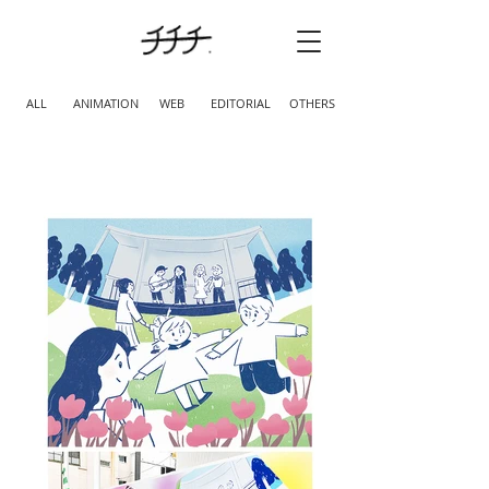
ALL
ANIMATION
WEB
EDITORIAL
OTHERS