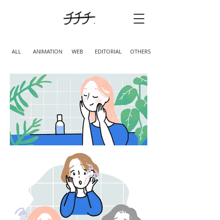
ALL
ANIMATION
WEB
EDITORIAL
OTHERS