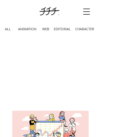
ALL
ANIMATION
WEB
EDITORIAL
CHARACTER